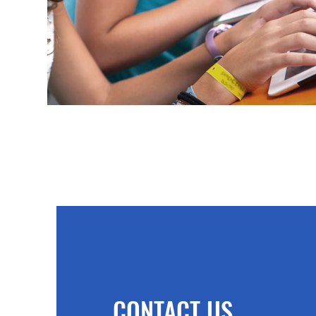
CONTACT US