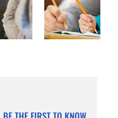
BE THE FIRST TO KNOW