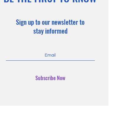
Sign up to our newsletter to
stay informed
Subscribe Now