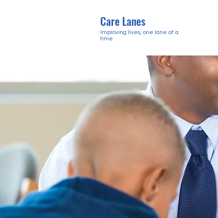
Care Lanes
Improving lives, one lane at a
time