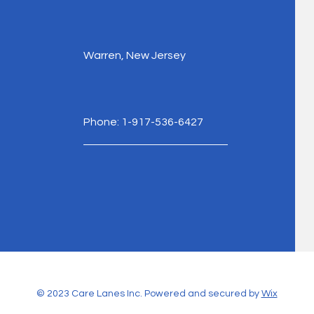
Warren, New Jersey
Phone: 1-917-536-6427
© 2023 Care Lanes Inc. Powered and secured by
Wix