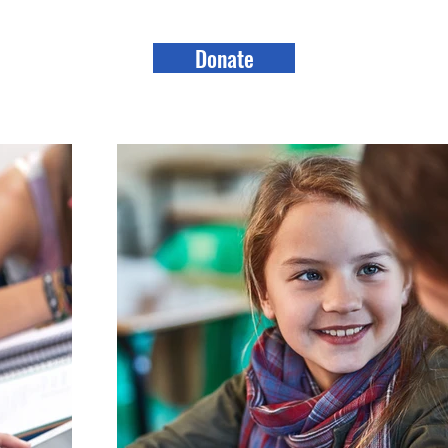
Donate