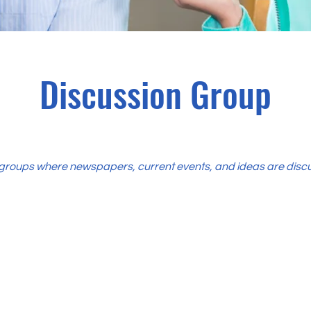
Discussion Group
groups where newspapers, current events, and ideas are disc