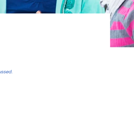
ussed.