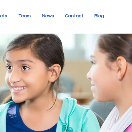
ects
Team
News
Contact
Blog