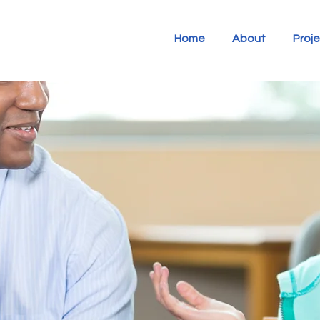
Home
About
Proj