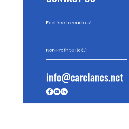
Feel free to reach us!
Non-Profit 501(c)(3)
info@carelanes.net